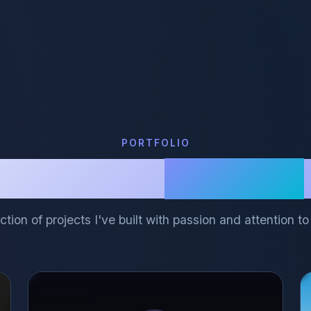
PORTFOLIO
Featured
Projects
ction of projects I've built with passion and attention to 