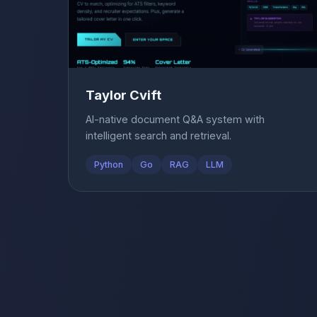
Taylor Cvift
AI-native document Q&A system with
intelligent search and retrieval.
Python
Go
RAG
LLM