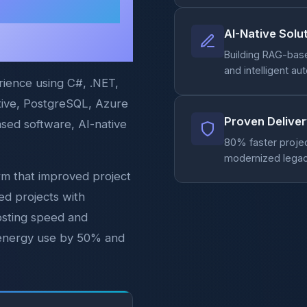
Elegant
AI-Native Solu
Building RAG-bas
and intelligent a
rience using C#, .NET,
ative, PostgreSQL, Azure
Proven Delive
ased software, AI-native
80% faster proje
modernized legac
orm that improved project
ed projects with
osting speed and
ng energy use by 50% and