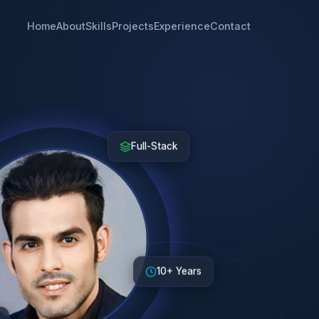
Home
About
Skills
Projects
Experience
Contact
Full-Stack
10+ Years