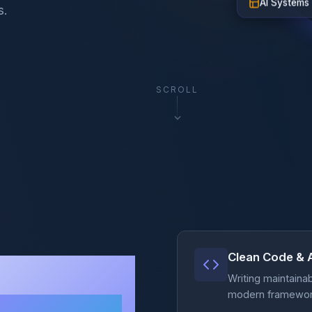
s.
SCROLL
Clean Code & 
lex
Writing maintaina
modern frameworks