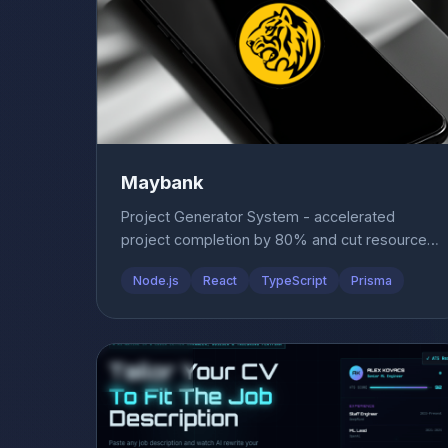
Maybank
Project Generator System - accelerated
project completion by 80% and cut resource
costs by 40%.
Node.js
React
TypeScript
Prisma