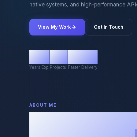
native systems, and high-performance API
View My Work
Get In Touch
10+
50+
80%
Years Exp.
Projects
Faster Delivery
ABOUT ME
Turning Comp