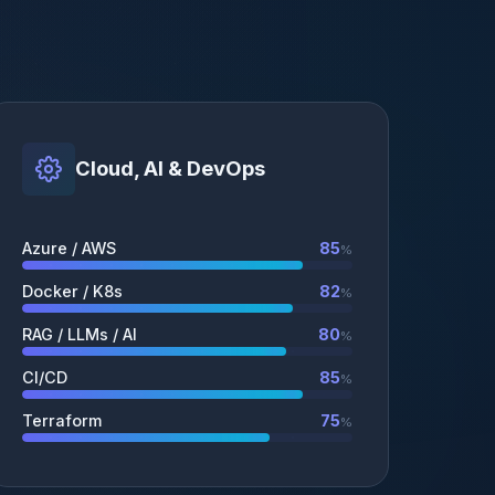
Cloud, AI & DevOps
Azure / AWS
85
%
Docker / K8s
82
%
RAG / LLMs / AI
80
%
CI/CD
85
%
Terraform
75
%