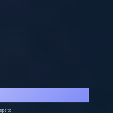
ept to