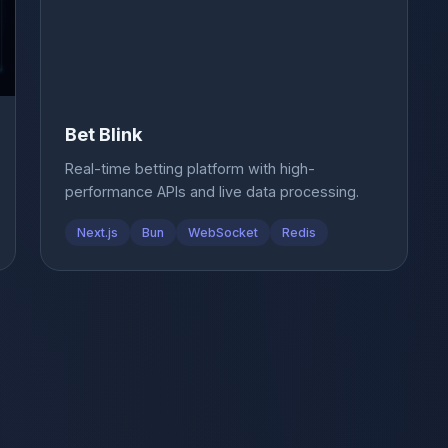
Bet Blink
Real-time betting platform with high-
performance APIs and live data processing.
Next.js
Bun
WebSocket
Redis