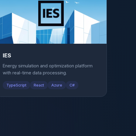
IES
Energy simulation and optimization platform
with real-time data processing.
TypeScript
React
Azure
C#