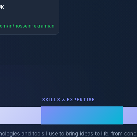
N
UK
com/in/hossein-ekramian
SKILLS & EXPERTISE
My
Tech Stack
ologies and tools I use to bring ideas to life, from conc