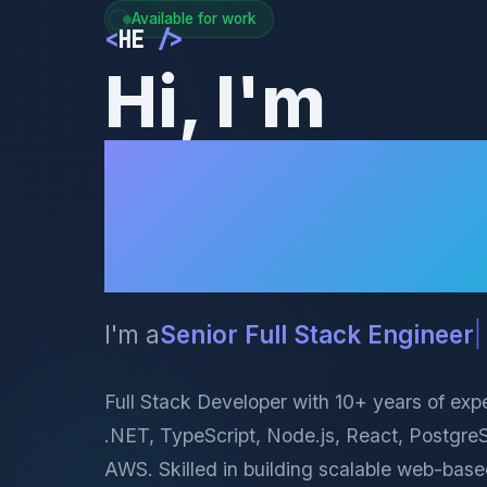
Available for work
<
HE
/>
Hi, I'm
Hossein
Ekramian
I'm a
AI E
|
Full Stack Developer with 10+ years of exp
.NET, TypeScript, Node.js, React, Postgr
AWS. Skilled in building scalable web-base