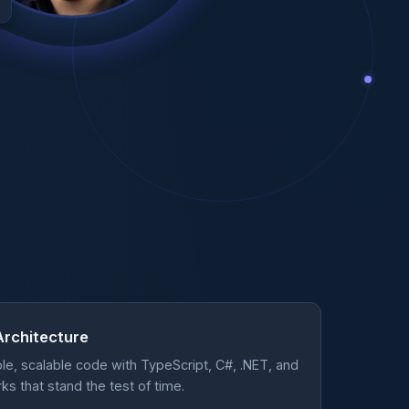
Architecture
ble, scalable code with TypeScript, C#, .NET, and
 that stand the test of time.