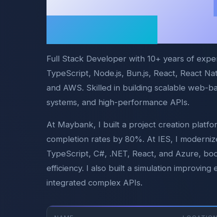
Problems Into
Solutions
Full Stack Developer with 10+ years of expe
TypeScript, Node.js, Bun.js, React, React N
and AWS. Skilled in building scalable web-b
systems, and high-performance APIs.
At Maybank, I built a project creation platf
completion rates by 80%. At IES, I moderniz
TypeScript, C#, .NET, React, and Azure, bo
efficiency. I also built a simulation improvi
integrated complex APIs.