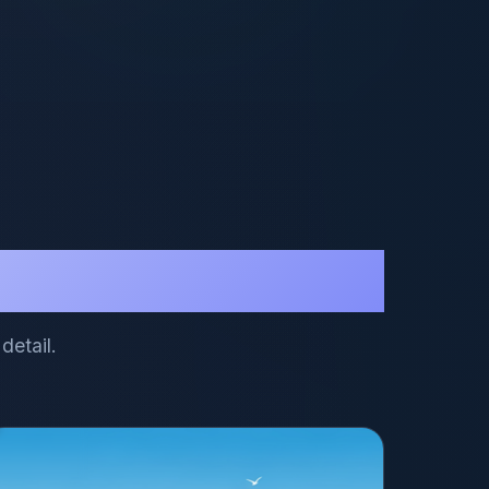
detail.