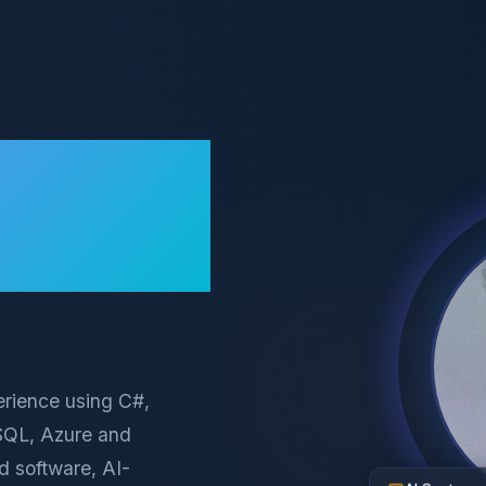
erience using C#,
eSQL, Azure and
d software, AI-
AI Systems