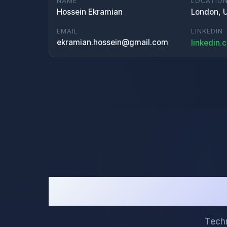
NAME
LOCATIO
Hossein Ekramian
London, 
EMAIL
LINKEDIN
ekramian.hossein@gmail.com
linkedin.
Techn