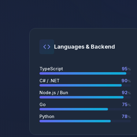
Languages & Backend
TypeScript
95
%
C# / .NET
90
%
Node.js / Bun
92
%
Go
75
%
Python
78
%