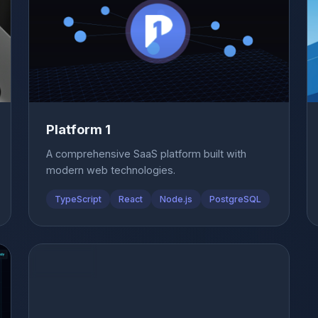
Platform 1
A comprehensive SaaS platform built with
modern web technologies.
TypeScript
React
Node.js
PostgreSQL