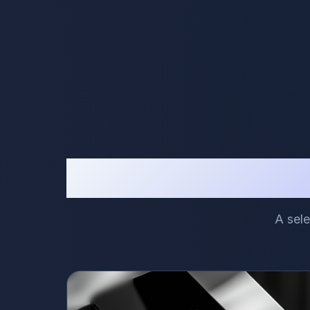
A sele