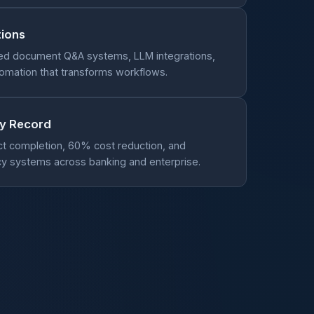
tions
ed document Q&A systems, LLM integrations,
utomation that transforms workflows.
ry Record
ct completion, 60% cost reduction, and
y systems across banking and enterprise.