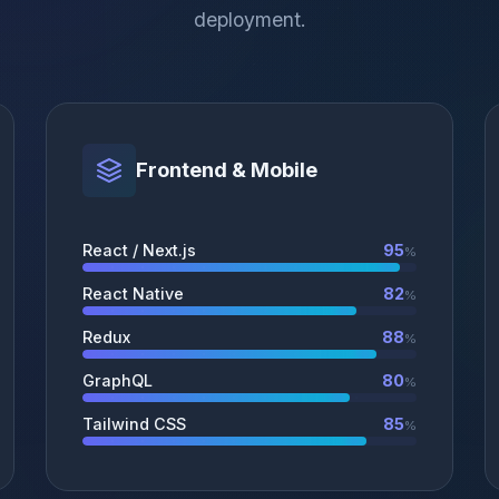
deployment.
Frontend & Mobile
React / Next.js
95
%
React Native
82
%
Redux
88
%
GraphQL
80
%
Tailwind CSS
85
%